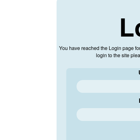
L
You have reached the Login page fo
login to the site pl